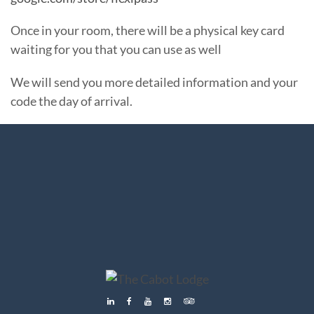
Once in your room, there will be a physical key card
waiting for you that you can use as well
We will send you more detailed information and your
code the day of arrival.
Menu
Menu
Menu
Menu
Menu
Menu