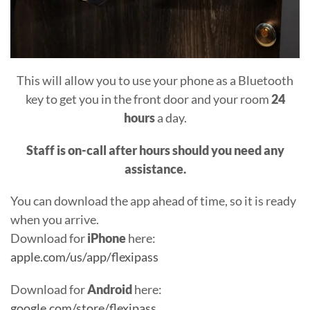
This will allow you to use your phone as a Bluetooth
key to get you in the front door and your room
24
hours
a day.
Staff is on-call after hours should you need any
assistance.
You can download the app ahead of time, so it is ready
when you arrive.
Download for
iPhone
here:
apple.com/us/app/flexipass
Download for
Android
here:
google.com/store/flexipass