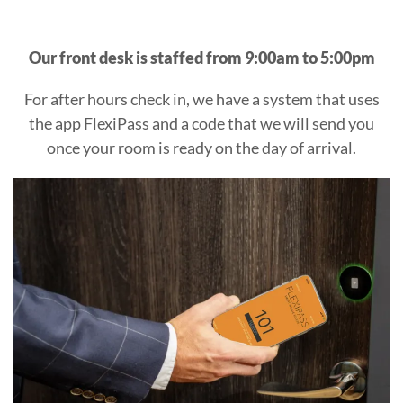
AFTER
Our front desk is staffed from 9:00am to 5:00pm
HOURS
For after hours check in, we have a system that uses
ARRIVAL
the app FlexiPass and a code that we will send you
once your room is ready on the day of arrival.