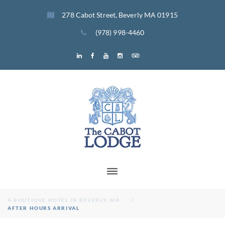
Skip
278 Cabot Street, Beverly MA 01915
to
content
(978) 998-4460
Menu
Menu
Menu
Menu
Menu
Menu
Item
Item
Item
Item
Item
Item
A BOUTIQUE HOTEL IN BEVERLY, MA
AFTER HOURS ARRIVAL