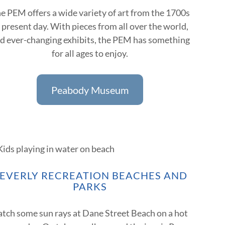
e PEM offers a wide variety of art from the 1700s
 present day. With pieces from all over the world,
d ever-changing exhibits, the PEM has something
for all ages to enjoy.
Peabody Museum
EVERLY RECREATION BEACHES AND
PARKS
atch some sun rays at Dane Street Beach on a hot