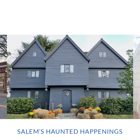
SALEM’S HAUNTED HAPPENINGS