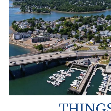
TO
DO
THINGS