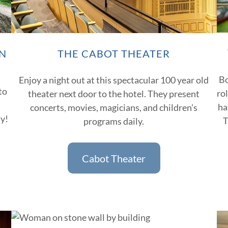
N
THE CABOT THEATER
Bo
Enjoy a night out at this spectacular 100 year old
to
ro
theater next door to the hotel. They present
ha
concerts, movies, magicians, and children’s
ay!
T
programs daily.
Cabot Theater