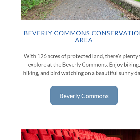
BEVERLY COMMONS CONSERVATIO
AREA
With 126 acres of protected land, there’s plenty 
explore at the Beverly Commons. Enjoy biking,
hiking, and bird watching on a beautiful sunny d
Beverly Commons