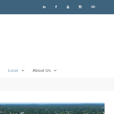
Men
Menu
Menu
Menu
Menu
Menu
Item
Item
Item
Item
Item
Item
Local
About Us