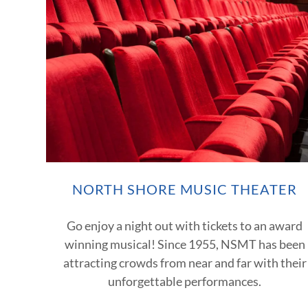
NORTH SHORE MUSIC THEATER
Go enjoy a night out with tickets to an award
winning musical! Since 1955, NSMT has been
attracting crowds from near and far with their
unforgettable performances.