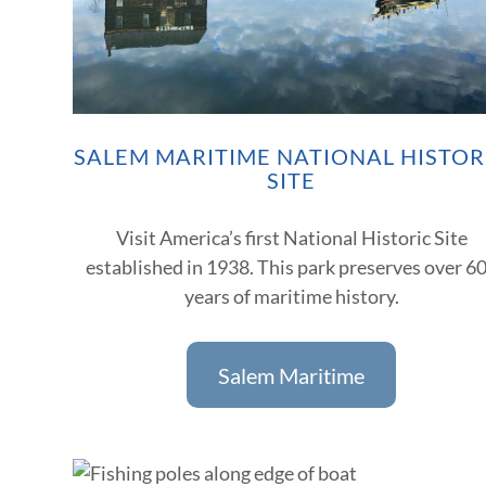
SALEM MARITIME NATIONAL HISTOR
SITE
Visit America’s first National Historic Site
established in 1938. This park preserves over 6
years of maritime history.
Salem Maritime