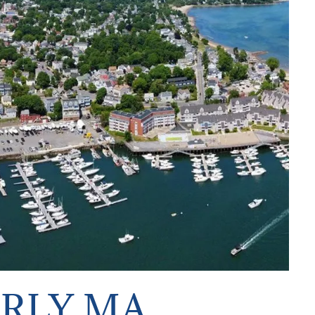
ERLY MA