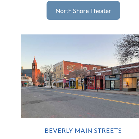
North Shore Theater
BEVERLY MAIN STREETS