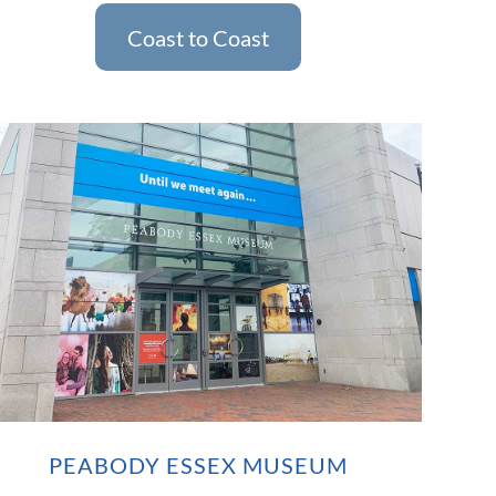
Coast to Coast
PEABODY ESSEX MUSEUM