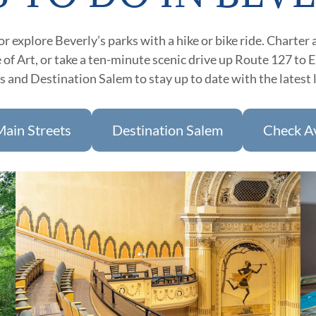
 explore Beverly’s parks with a hike or bike ride. Charter a
of Art, or take a ten-minute scenic drive up Route 127 to 
 and Destination Salem to stay up to date with the latest 
Main Streets
Destination Salem
Check Av