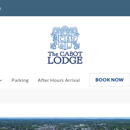
0
BOOK NOW
Parking
After Hours Arrival