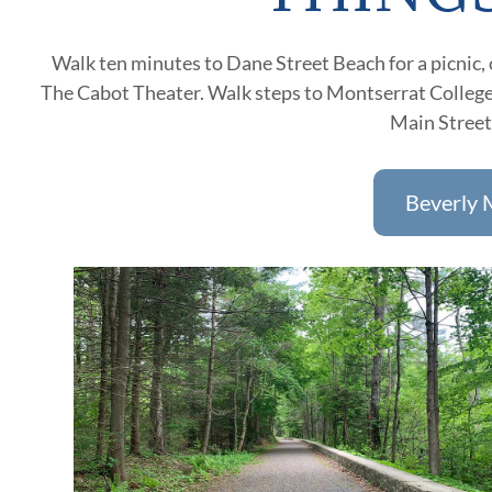
Walk ten minutes to Dane Street Beach for a picnic, or
The Cabot Theater. Walk steps to Montserrat College 
Main Streets
Beverly 