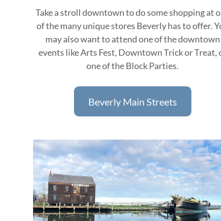
Take a stroll downtown to do some shopping at 
of the many unique stores Beverly has to offer. 
may also want to attend one of the downtown
events like Arts Fest, Downtown Trick or Treat, 
one of the Block Parties.
Beverly Main Streets