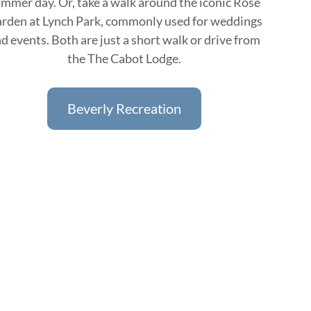
mmer day. Or, take a walk around the iconic Rose
rden at Lynch Park, commonly used for weddings
d events. Both are just a short walk or drive from
the The Cabot Lodge.
Beverly Recreation