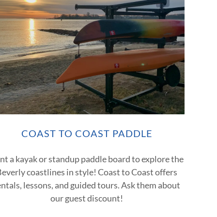
COAST TO COAST PADDLE
nt a kayak or standup paddle board to explore the
everly coastlines in style! Coast to Coast offers
entals, lessons, and guided tours. Ask them about
our guest discount!