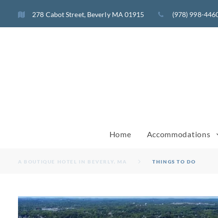
Skip
278 Cabot Street, Beverly MA 01915
(978) 998-446
to
content
Home
Accommodations
A BOUTIQUE HOTEL IN BEVERLY, MA
THINGS TO DO
THINGS