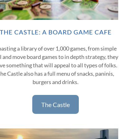
THE CASTLE: A BOARD GAME CAFE
asting a library of over 1,000 games, from simple
ll and move board games to in depth strategy, they
ve something that will appeal to all types of folks.
he Castle also has a full menu of snacks, paninis,
burgers and drinks.
The Castle