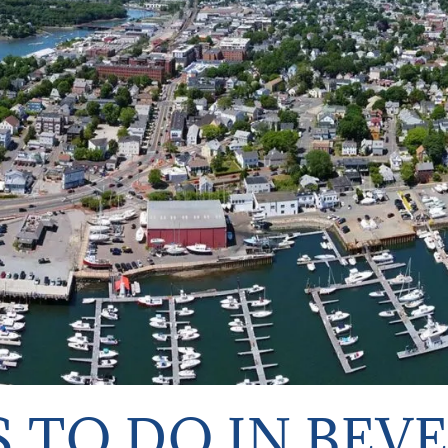
 TO DO IN BEV