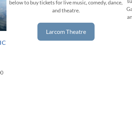
su
below to buy tickets for live music, comedy, dance,
Ga
and theatre.
an
Larcom Theatre
IC
00