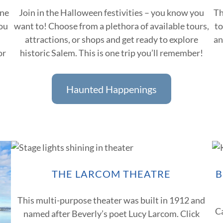
one
Join in the Halloween festivities – you know you
Th
You
want to! Choose from a plethora of available tours,
to
attractions, or shops and get ready to explore
an
or
historic Salem. This is one trip you’ll remember!
Haunted Happenings
THE LARCOM THEATRE
B
This multi-purpose theater was built in 1912 and
C
named after Beverly’s poet Lucy Larcom. Click