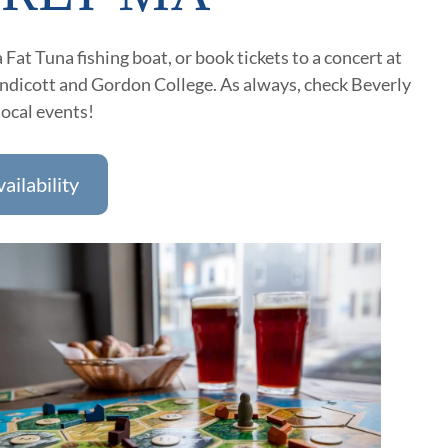
 Fat Tuna fishing boat, or book tickets to a concert at
Endicott and Gordon College. As always, check Beverly
local events!
ailability