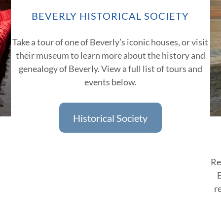
BEVERLY HISTORICAL SOCIETY
Take a tour of one of Beverly’s iconic houses, or visit
their museum to learn more about the history and
genealogy of Beverly. View a full list of tours and
events below.
Historical Society
Re
B
r